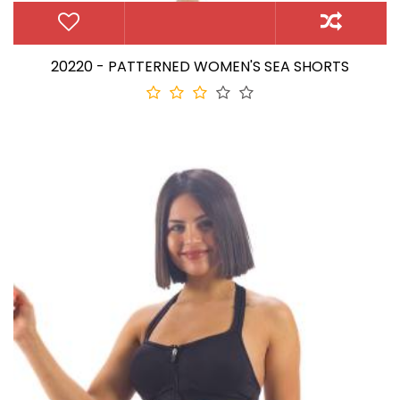
20220 - PATTERNED WOMEN'S SEA SHORTS