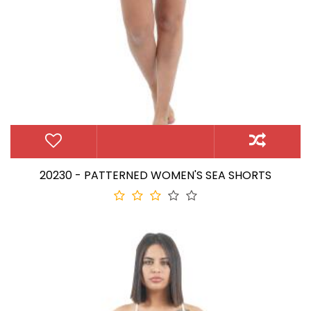
20230 - PATTERNED WOMEN'S SEA SHORTS