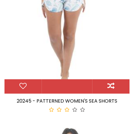
20245 - PATTERNED WOMEN'S SEA SHORTS