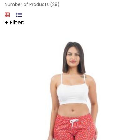
Number of Products (29)
Filter: