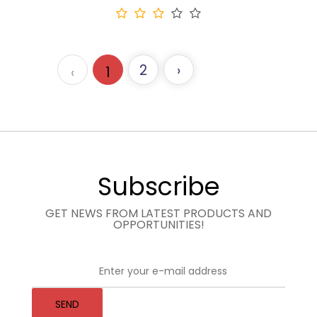
2
›
‹
1
Subscribe
GET NEWS FROM LATEST PRODUCTS AND
OPPORTUNITIES!
SEND