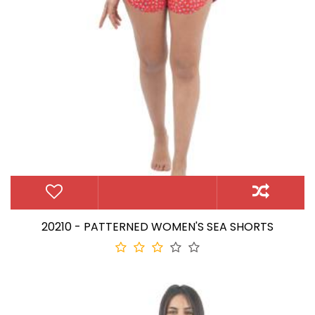
20210 - PATTERNED WOMEN'S SEA SHORTS