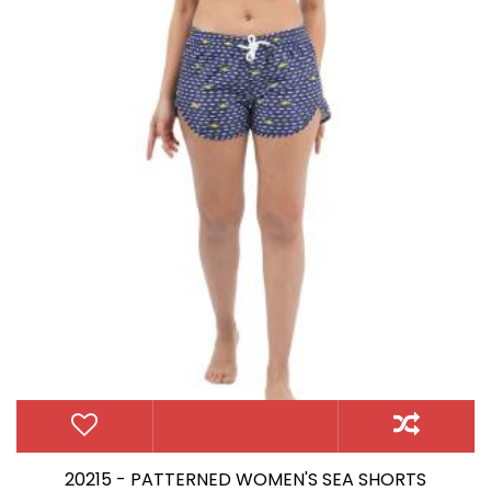
20215 - PATTERNED WOMEN'S SEA SHORTS