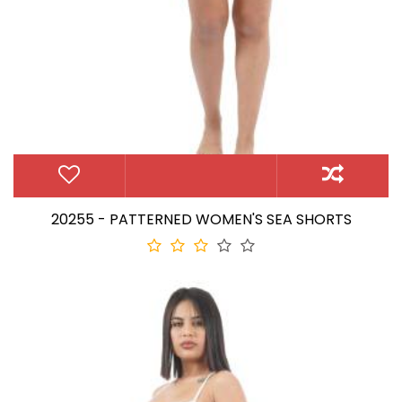
20255 - PATTERNED WOMEN'S SEA SHORTS