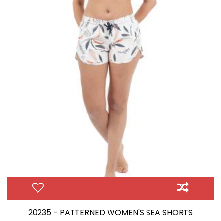
20235 - PATTERNED WOMEN'S SEA SHORTS