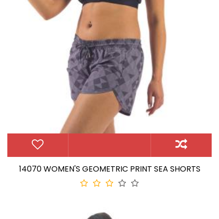
14070 WOMEN'S GEOMETRIC PRINT SEA SHORTS