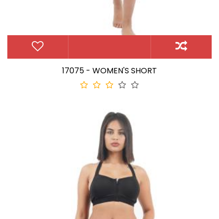
17075 - WOMEN'S SHORT