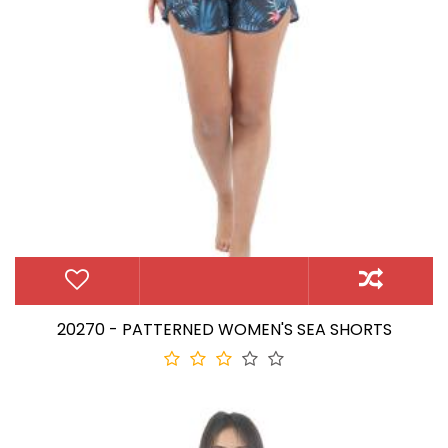
20270 - PATTERNED WOMEN'S SEA SHORTS