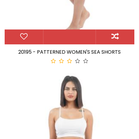
20195 - PATTERNED WOMEN'S SEA SHORTS