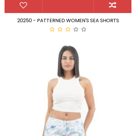
20250 - PATTERNED WOMEN'S SEA SHORTS