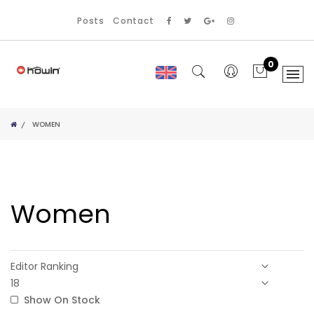
Posts
Contact
0
WOMEN
Women
Show On Stock