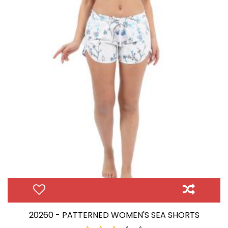
20260 - PATTERNED WOMEN'S SEA SHORTS