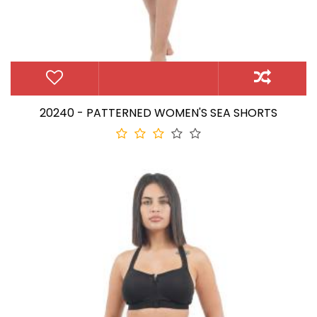
20240 - PATTERNED WOMEN'S SEA SHORTS