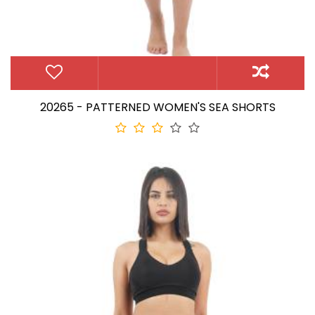
20265 - PATTERNED WOMEN'S SEA SHORTS