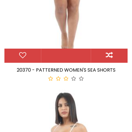
20370 - PATTERNED WOMEN'S SEA SHORTS