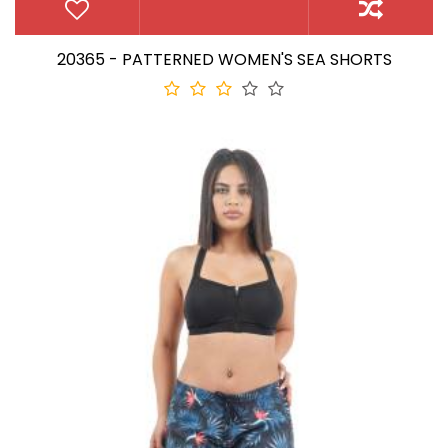
20365 - PATTERNED WOMEN'S SEA SHORTS