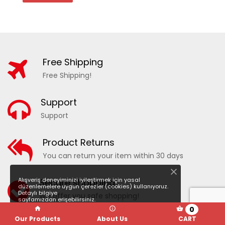
Free Shipping
Free Shipping!
Support
Support
20210 - PATTERNED WOMEN'S SEA SHORTS
Product Returns
You can return your item within 30 days
ADD TO WISHLIST
COMPARE
Alışveriş deneyiminizi iyileştirmek için yasal
Secure shopping
düzenlemelere uygun çerezler (cookies) kullanıyoruz.
Detaylı bilgiye
We offer you safe shopping!
sayfamızdan erişebilirsiniz.
0
Our Products
About Us
CART