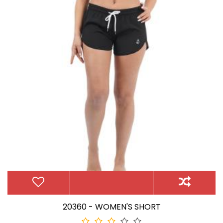
20360 - WOMEN'S SHORT