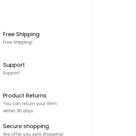
Free Shipping
Free Shipping!
Support
Support
Product Returns
You can return your item
within 30 days
Secure shopping
We offer you safe shopping!