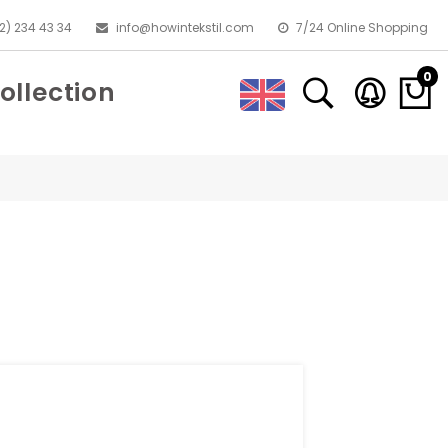
2) 234 43 34
info@howintekstil.com
7/24 Online Shopping
0
ollection