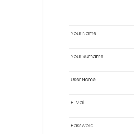
Your Name
Your Surname
User Name
E-Mail
Password