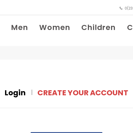
0(23
Men
Women
Children
C
Login
CREATE YOUR ACCOUNT