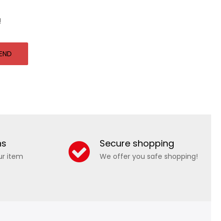
!
END
ns
Secure shopping
ur item
We offer you safe shopping!