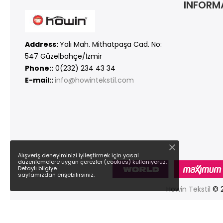
INFORM
Address:
Yalı Mah. Mithatpaşa Cad. No:
547 Güzelbahçe/İzmir
Phone::
0(232) 234 43 34
E-mail::
info@howintekstil.com
Alışveriş deneyiminizi iyileştirmek için yasal
düzenlemelere uygun çerezler (cookies) kullanıyoruz.
Detaylı bilgiye
sayfamızdan erişebilirsiniz.
Howin Tekstil
© 2