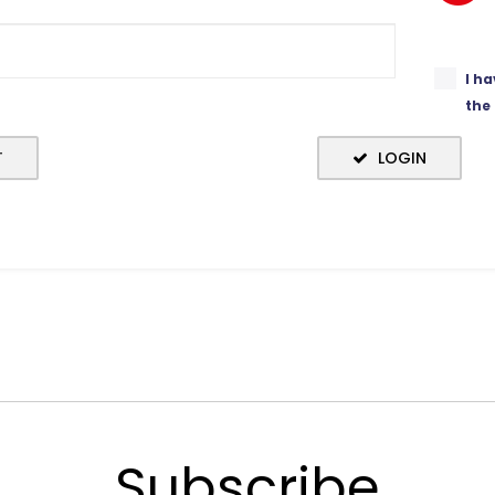
I h
the
T
LOGIN
Subscribe