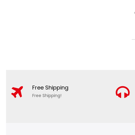
Free Shipping
Free Shipping!