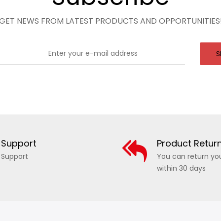
GET NEWS FROM LATEST PRODUCTS AND OPPORTUNITIES
S
Support
Product Retur
Support
You can return yo
within 30 days