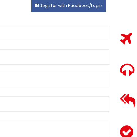
Register with Facebook/Login