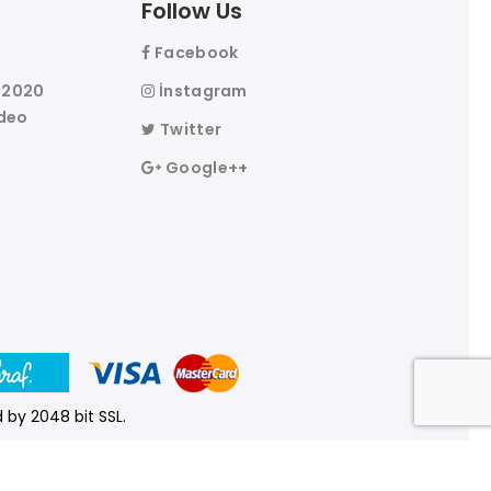
Follow Us
Facebook
l 2020
İnstagram
deo
Twitter
Google++
 by 2048 bit SSL.