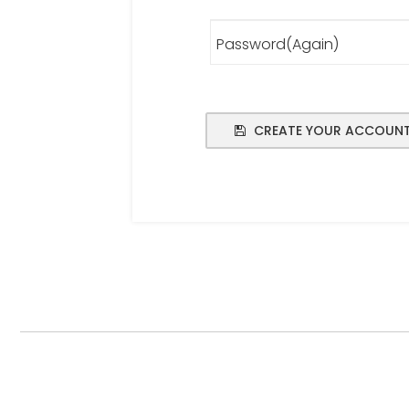
Password(Again)
CREATE YOUR ACCOUN