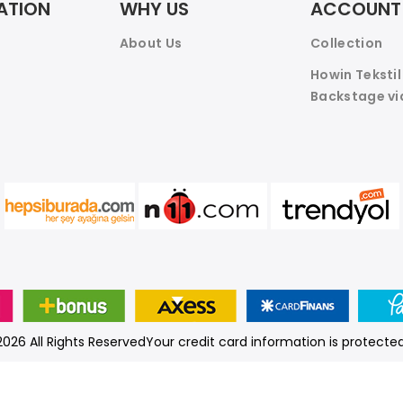
ATION
WHY US
ACCOUNT
About Us
Collection
Howin Teksti
Backstage vi
026 All Rights ReservedYour credit card information is protected
© Prepared by
nlksoft™
.