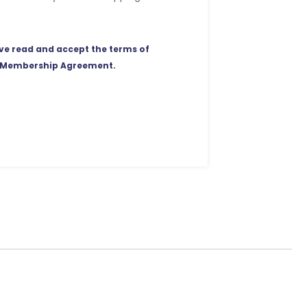
ave read and accept the terms of
 Membership Agreement.