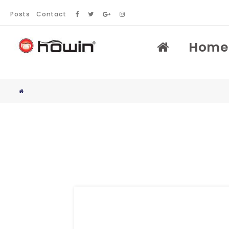
Posts
Contact
Home